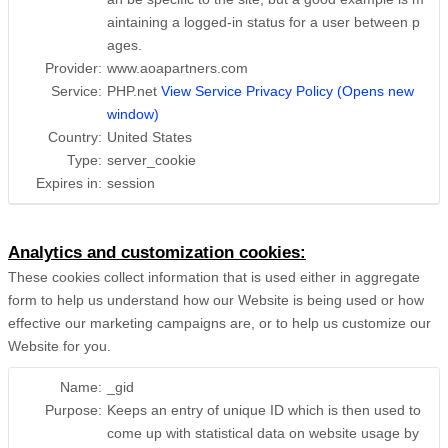
aintaining a logged-in status for a user between p
ages.
Provider:
www.aoapartners.com
Service:
PHP.net
View Service Privacy Policy (Opens new
window)
Country:
United States
Type:
server_cookie
Expires in:
session
Analytics and customization cookies:
These cookies collect information that is used either in aggregate
form to help us understand how our Website is being used or how
effective our marketing campaigns are, or to help us customize our
Website for you.
Name:
_gid
Purpose:
Keeps an entry of unique ID which is then used to
come up with statistical data on website usage by