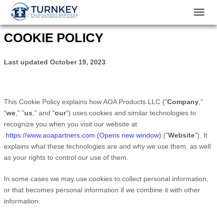
Toggl
navig
COOKIE POLICY
Last updated
October 19, 2023
This Cookie Policy explains how
AOA Products LLC
("
Company
,"
"
we
," "
us
," and "
our
") uses cookies and similar technologies to
recognize you when you visit our website at
https://www.aoapartners.com (Opens new window)
("
Website
"). It
explains what these technologies are and why we use them, as well
as your rights to control our use of them.
In some cases we may use cookies to collect personal information,
or that becomes personal information if we combine it with other
information.