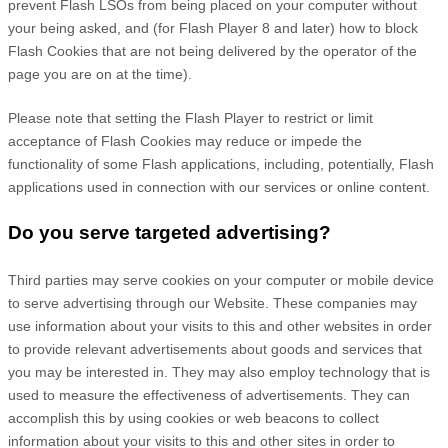
prevent Flash LSOs from being placed on your computer without
your being asked, and (for Flash Player 8 and later) how to block
Flash Cookies that are not being delivered by the operator of the
page you are on at the time).
Please note that setting the Flash Player to restrict or limit
acceptance of Flash Cookies may reduce or impede the
functionality of some Flash applications, including, potentially, Flash
applications used in connection with our services or online content.
Do you serve targeted advertising?
Third parties may serve cookies on your computer or mobile device
to serve advertising through our Website. These companies may
use information about your visits to this and other websites in order
to provide relevant advertisements about goods and services that
you may be interested in. They may also employ technology that is
used to measure the effectiveness of advertisements. They can
accomplish this by using cookies or web beacons to collect
information about your visits to this and other sites in order to