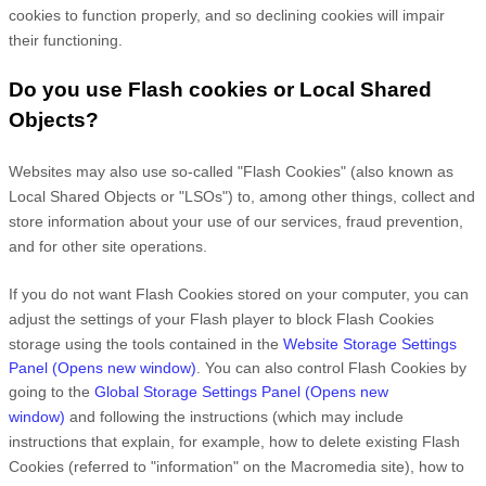
cookies to function properly, and so declining cookies will impair
their functioning.
Do you use Flash cookies or Local Shared
Objects?
Websites may also use so-called "Flash Cookies" (also known as
Local Shared Objects or "LSOs") to, among other things, collect and
store information about your use of our services, fraud prevention,
and for other site operations.
If you do not want Flash Cookies stored on your computer, you can
adjust the settings of your Flash player to block Flash Cookies
storage using the tools contained in the
Website Storage Settings
Panel
(Opens new window)
. You can also control Flash Cookies by
going to the
Global Storage Settings Panel
(Opens new
window)
and
following the instructions (which may include
instructions that explain, for example, how to delete existing Flash
Cookies (referred to "information" on the Macromedia site), how to