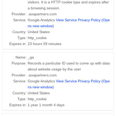
visitors. It is a HTTP cookie type and expires after
a browsing session.
Provider:
.aoapartners.com
Service:
Google Analytics
View Service Privacy Policy (Ope
ns new window)
Country:
United States
Type:
http_cookie
Expires in:
23 hours 59 minutes
Name:
_ga
Purpose:
Records a particular ID used to come up with data
about website usage by the user
Provider:
.aoapartners.com
Service:
Google Analytics
View Service Privacy Policy (Ope
ns new window)
Country:
United States
Type:
http_cookie
Expires in:
1 year 1 month 4 days