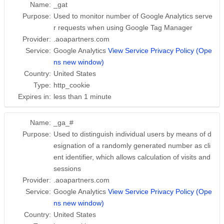
Name:
_gat
Purpose:
Used to monitor number of Google Analytics serve
r requests when using Google Tag Manager
Provider:
.aoapartners.com
Service:
Google Analytics
View Service Privacy Policy (Ope
ns new window)
Country:
United States
Type:
http_cookie
Expires in:
less than 1 minute
Name:
_ga_#
Purpose:
Used to distinguish individual users by means of d
esignation of a randomly generated number as cli
ent identifier, which allows calculation of visits and
sessions
Provider:
.aoapartners.com
Service:
Google Analytics
View Service Privacy Policy (Ope
ns new window)
Country:
United States