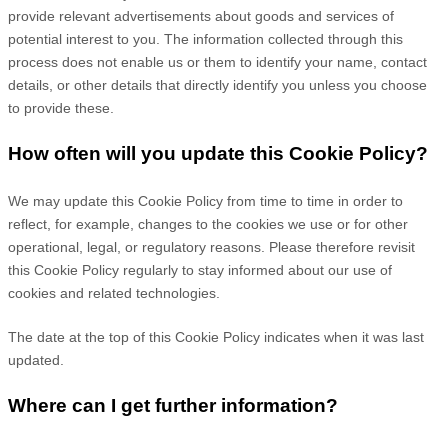
provide relevant advertisements about goods and services of
potential interest to you. The information collected through this
process does not enable us or them to identify your name, contact
details, or other details that directly identify you unless you choose
to provide these.
How often will you update this Cookie Policy?
We may update
this Cookie Policy from time to time in order to
reflect, for example, changes to the cookies we use or for other
operational, legal, or regulatory reasons. Please therefore revisit
this Cookie Policy regularly to stay informed about our use of
cookies and related technologies.
The date at the top of this Cookie Policy indicates when it was last
updated.
Where can I get further information?