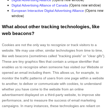
Digital Advertising Alliance
(Opens new window)
Digital Advertising Alliance of Canada
(Opens new
European Interactive Digital Advertising Alliance
window)
What about other tracking technologies, like
web beacons?
Cookies are not the only way
to recognize or track visitors to a
website. We may use other, similar technologies from time to time,
like web beacons (sometimes called "tracking pixels" or "clear gifs").
These are tiny graphics files that contain a unique identifier that
enables us to recognize when someone has visited our Website
or
opened an email including them
. This allows us, for example, to
monitor
the traffic patterns of users from one page within a website
to another, to deliver or communicate with cookies, to understand
whether you have come to the website from an online
advertisement displayed on a third-party website, to improve site
performance, and to measure the success of email marketing
campaigns. In many instances, these technologies are reliant on