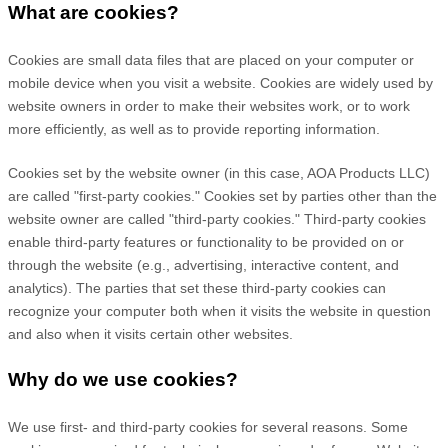
What are cookies?
Cookies are small data files that are placed on your computer or
mobile device when you visit a website. Cookies are widely used by
website owners in order to make their websites work, or to work
more efficiently, as well as to provide reporting information.
Cookies set by the website owner (in this case,
AOA Products LLC
)
are called "first-party cookies." Cookies set by parties other than the
website owner are called "third-party cookies." Third-party cookies
enable third-party features or functionality to be provided on or
through the website (e.g., advertising, interactive content, and
analytics). The parties that set these third-party cookies can
recognize your computer both when it visits the website in question
and also when it visits certain other websites.
Why do we use cookies?
We use first-
and third-
party cookies for several reasons. Some