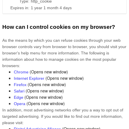
Type:
http_cookie
Expires in:
1 year 1 month 4 days
How can I control cookies on my browser?
As the means by which you can refuse cookies through your web
browser controls vary from browser to browser, you should visit your
browser's help menu for more information. The following is
information about how to manage cookies on the most popular
browsers:
(Opens new window)
Chrome
(Opens new window)
Internet Explorer
(Opens new window)
Firefox
(Opens new window)
Safari
(Opens new window)
Edge
(Opens new window)
Opera
In addition, most advertising networks offer you a way to opt out of
targeted advertising. If you would like to find out more information,
please visit:
(Opens new window)