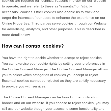
cookies are required for technical reasons in order for our Website
to operate, and we refer to these as "essential" or "strictly
necessary" cookies. Other cookies also enable us to track and
target the interests of our users to enhance the experience on our
Online Properties.
Third parties serve cookies through our Website
for advertising, analytics, and other purposes.
This is described in
more detail below.
How can I control cookies?
You have the right to decide whether to accept or reject cookies.
You can exercise your cookie rights by setting your preferences in
the Cookie Consent Manager. The Cookie Consent Manager allows
you to select which categories of cookies you accept or reject.
Essential cookies cannot be rejected as they are strictly necessary
to provide you with services.
The Cookie Consent Manager can be found in the notification
banner and on our website. If you choose to reject cookies, you may
still use our website though your access to some functionality and