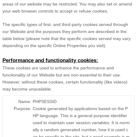
areas of our website may be restricted. You may also set or amend
your web browser controls to accept or refuse cookies.
The specific types of first- and third-party cookies served through
our Website and the purposes they perform are described in the
table below (please note that the specific
cookies served may vary
depending on the specific Online Properties you visit):
Performance and functionality cookies:
These cookies are used to enhance the performance and
functionality of our Website but are non-essential to their use.
However, without these cookies, certain functionality (like videos)
may become unavailable.
Name:
PHPSESSID
Purpose:
Cookie generated by applications based on the P
HP language. This is a general purpose identifier
used to maintain user session variables. It is norm
ally a random generated number, how it is used c
an be specific to the site, but a good example is m