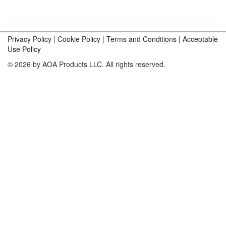
Privacy Policy
|
Cookie Policy
|
Terms and Conditions |
Acceptable
Use Policy
© 2026 by AOA Products LLC. All rights reserved.